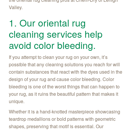
Valley.
1. Our oriental rug
cleaning services help
avoid color bleeding.
If you attempt to clean your rug on your own, it’s
possible that any cleaning solutions you reach for will
contain substances that react with the dyes used in the
design of your rug and cause color bleeding. Color
bleeding is one of the worst things that can happen to
your rug, as it ruins the beautiful pattern that makes it
unique.
Whether it is a hand-knotted masterpiece showcasing
teardrop medallions or bold patterns with geometric
shapes, preserving that motif is essential. Our