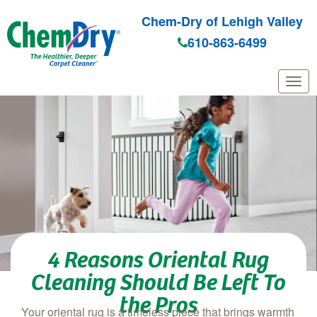
Chem-Dry of Lehigh Valley
610-863-6499
Skip to main content
4 Reasons Oriental Rug
Cleaning Should Be Left To
the Pros
Your oriental rug is a timeless piece that brings warmth