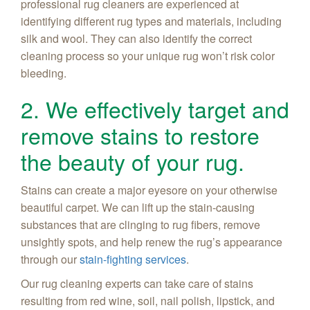
professional rug cleaners are experienced at
identifying different rug types and materials, including
silk and wool. They can also identify the correct
cleaning process so your unique rug won’t risk color
bleeding.
2. We effectively target and
remove stains to restore
the beauty of your rug.
Stains can create a major eyesore on your otherwise
beautiful carpet. We can lift up the stain-causing
substances that are clinging to rug fibers, remove
unsightly spots, and help renew the rug’s appearance
through our
stain-fighting services
.
Our rug cleaning experts can take care of stains
resulting from red wine, soil, nail polish, lipstick, and