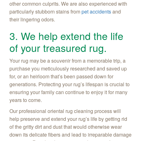
other common culprits. We are also experienced with
particularly stubborn stains from
pet accidents
and
their lingering odors.
3. We help extend the life
of your treasured rug.
Your rug may be a souvenir from a memorable trip, a
purchase you meticulously researched and saved up
for, or an heirloom that’s been passed down for
generations. Protecting your rug’s lifespan is crucial to
ensuring your family can continue to enjoy it for many
years to come.
Our professional oriental rug cleaning process will
help preserve and extend your rug’s life by getting rid
of the gritty dirt and dust that would otherwise wear
down its delicate fibers and lead to irreparable damage