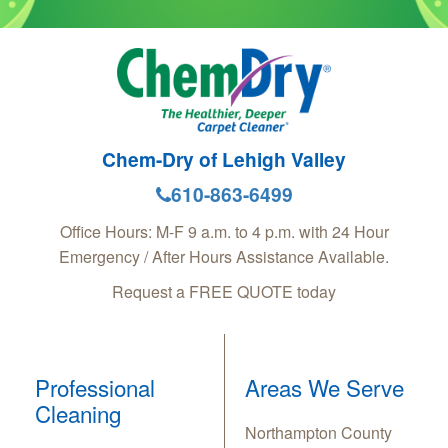
Chem-Dry of Lehigh Valley
610-863-6499
Office Hours: M-F 9 a.m. to 4 p.m. with 24 Hour
Emergency / After Hours Assistance Available.
Request a FREE QUOTE today
Professional
Areas We Serve
Cleaning
Northampton County