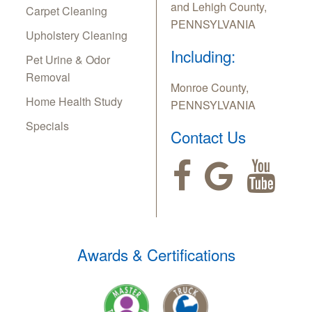
and Lehigh County,
Carpet Cleaning
PENNSYLVANIA
Upholstery Cleaning
Including:
Pet Urine & Odor
Removal
Monroe County,
Home Health Study
PENNSYLVANIA
Specials
Contact Us
Awards & Certifications