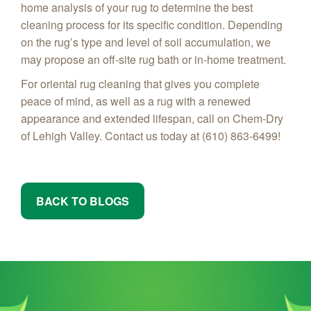
home analysis of your rug to determine the best
cleaning process for its specific condition. Depending
on the rug’s type and level of soil accumulation, we
may propose an off-site rug bath or in-home treatment.
For oriental rug cleaning that gives you complete
peace of mind, as well as a rug with a renewed
appearance and extended lifespan, call on Chem-Dry
of Lehigh Valley. Contact us today at (610) 863-6499!
BACK TO BLOGS