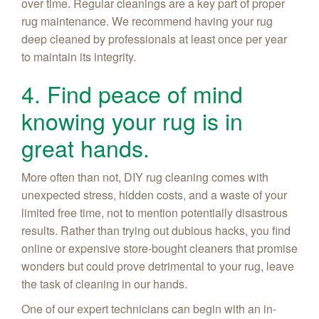
over time. Regular cleanings are a key part of proper
rug maintenance. We recommend having your rug
deep cleaned by professionals at least once per year
to maintain its integrity.
4. Find peace of mind
knowing your rug is in
great hands.
More often than not, DIY rug cleaning comes with
unexpected stress, hidden costs, and a waste of your
limited free time, not to mention potentially disastrous
results. Rather than trying out dubious hacks, you find
online or expensive store-bought cleaners that promise
wonders but could prove detrimental to your rug, leave
the task of cleaning in our hands.
One of our expert technicians can begin with an in-