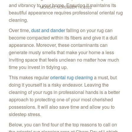
and vibrancy to your home. Ensuring it maintains its
MONDAY, NOVEMBER 14, 2022
beautiful appearance requires professional oriental rug
cleaning.
Over time,
dust and dander
falling on your rug can
become compacted within its fibers and give it a dull
appearance. Moreover, these contaminants can
generate musty smells that make your home a less
inviting space that feels unclean no matter how much
time you invest in tidying up.
This makes regular
oriental rug cleaning
a must, but
doing it yourself is a risky endeavor. Leaving the
cleaning of your rugs in professional hands is a better
approach to protecting one of your most cherished
possessions. It will also save time and allow you to
sidestep stress.
Below, you can find four of the top reasons to call on
the oriental rug cleaning pros at Chem‑Dry of Lehigh